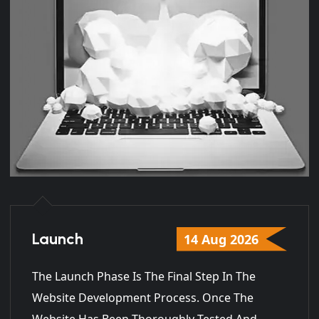
Launch
14 Aug 2026
The Launch Phase Is The Final Step In The
Website Development Process. Once The
Website Has Been Thoroughly Tested And