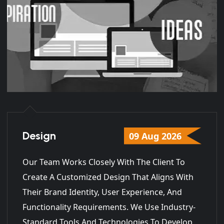
Design
09 Aug 2026
Our Team Works Closely With The Client To
Create A Customized Design That Aligns With
Their Brand Identity, User Experience, And
Functionality Requirements. We Use Industry-
Standard Tools And Technologies To Develop