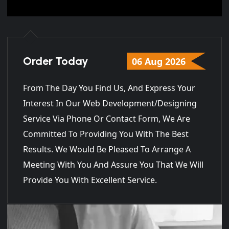
Order Today
06 Aug 2026
From The Day You Find Us, And Express Your
Interest In Our Web Development/Designing
Service Via Phone Or Contact Form, We Are
Committed To Providing You With The Best
Results. We Would Be Pleased To Arrange A
Meeting With You And Assure You That We Will
Provide You With Excellent Service.