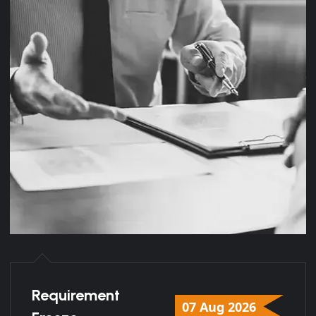
Requirement
07 Aug 2026