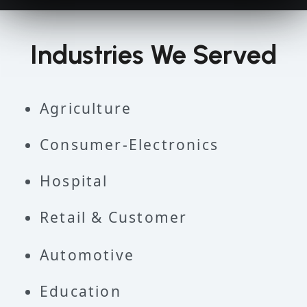
Industries We Served
Agriculture
Consumer-Electronics
Hospital
Retail & Customer
Automotive
Education