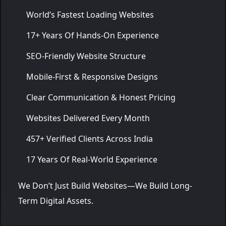
World’s Fastest Loading Websites
17+ Years Of Hands-On Experience
SEO-Friendly Website Structure
Mobile-First & Responsive Designs
Clear Communication & Honest Pricing
Websites Delivered Every Month
457+ Verified Clients Across India
17 Years Of Real-World Experience
We Don’t Just Build Websites—We Build Long-
Term Digital Assets.