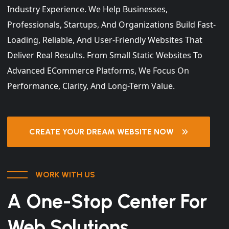
Industry Experience. We Help Businesses,
Professionals, Startups, And Organizations Build Fast-
Loading, Reliable, And User-Friendly Websites That
Deliver Real Results. From Small Static Websites To
Advanced ECommerce Platforms, We Focus On
Performance, Clarity, And Long-Term Value.
CREATE YOUR DREAM WEBSITE NOW
WORK WITH US
A One-Stop Center For
Web Solutions