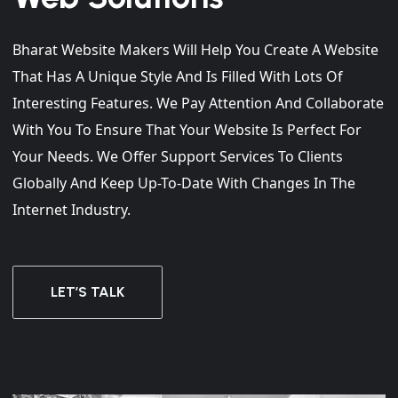
Bharat Website Makers Will Help You Create A Website
That Has A Unique Style And Is Filled With Lots Of
Interesting Features. We Pay Attention And Collaborate
With You To Ensure That Your Website Is Perfect For
Your Needs. We Offer Support Services To Clients
Globally And Keep Up-To-Date With Changes In The
Internet Industry.
LET’S TALK