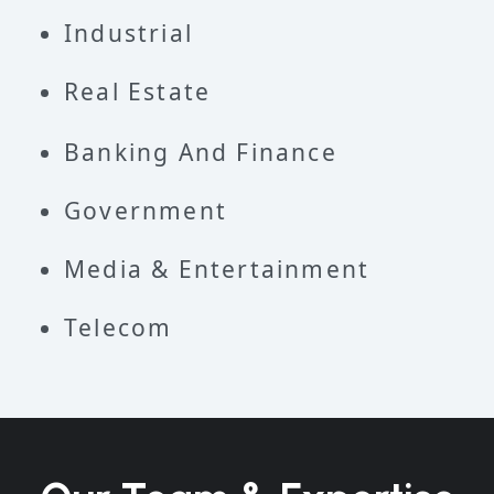
Industrial
Real Estate
Banking And Finance
Government
Media & Entertainment
Telecom