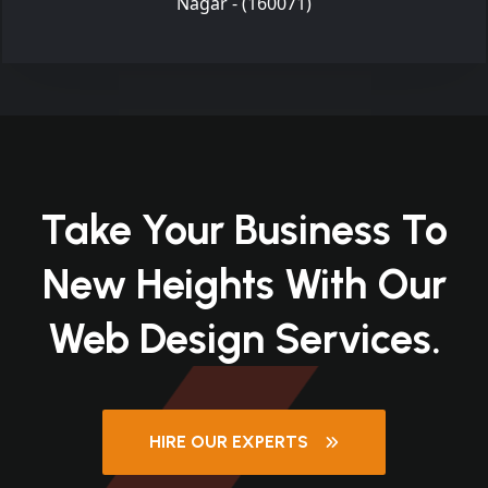
Nagar - (160071)
Take Your Business To
New Heights With Our
Web Design Services.
HIRE OUR EXPERTS