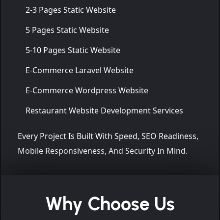
2-3 Pages Static Website
5 Pages Static Website
5-10 Pages Static Website
E-Commerce Laravel Website
E-Commerce Wordpress Website
Restaurant Website Development Services
Every Project Is Built With Speed, SEO Readiness,
Mobile Responsiveness, And Security In Mind.
Why Choose Us