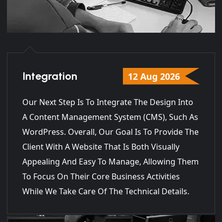
Integration
12 Aug 2026
Our Next Step Is To Integrate The Design Into
A Content Management System (CMS), Such As
WordPress. Overall, Our Goal Is To Provide The
Client With A Website That Is Both Visually
Appealing And Easy To Manage, Allowing Them
To Focus On Their Core Business Activities
While We Take Care Of The Technical Details.