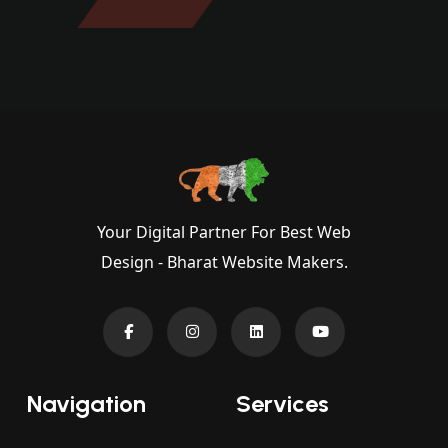
Your Digital Partner For Best Web
Design - Bharat Website Makers.
Navigation
Services