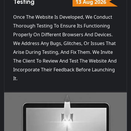
Testing
13 Aug 2026
Once The Website Is Developed, We Conduct
Thorough Testing To Ensure Its Functioning
Properly On Different Browsers And Devices.
We Address Any Bugs, Glitches, Or Issues That
Arise During Testing, And Fix Them. We Invite
The Client To Review And Test The Website And
Incorporate Their Feedback Before Launching
It.