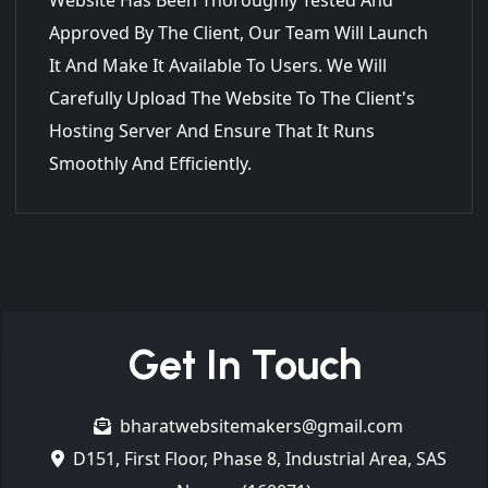
Approved By The Client, Our Team Will Launch
It And Make It Available To Users. We Will
Carefully Upload The Website To The Client's
Hosting Server And Ensure That It Runs
Smoothly And Efficiently.
Get In Touch
bharatwebsitemakers@gmail.com
D151, First Floor, Phase 8, Industrial Area, SAS