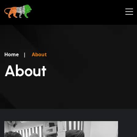
Home
|
About
About