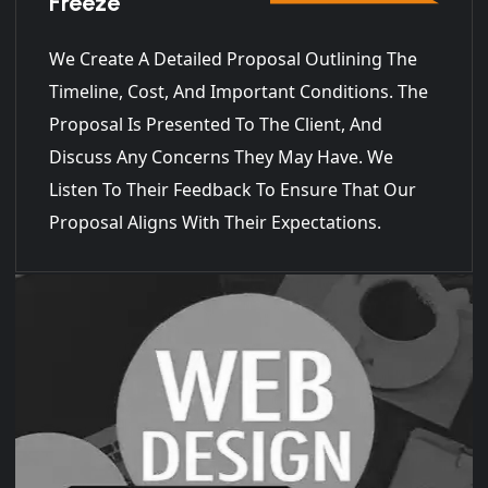
Freeze
We Create A Detailed Proposal Outlining The
Timeline, Cost, And Important Conditions. The
Proposal Is Presented To The Client, And
Discuss Any Concerns They May Have. We
Listen To Their Feedback To Ensure That Our
Proposal Aligns With Their Expectations.