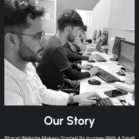
Our Story
Bharat Website Makers Started Its Journey With A Small