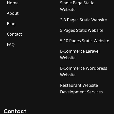
Home
Single Page Static
Website
About
2-3 Pages Static Website
Blog
5 Pages Static Website
Contact
5-10 Pages Static Website
FAQ
E-Commerce Laravel
Website
E-Commerce Wordpress
Website
Restaurant Website
Development Services
Contact