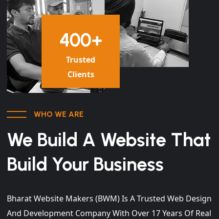
400
+
Trusted
Clients
WHO WE ARE
We Build A Website That
Build Your Business
Bharat Website Makers (BWM) Is A Trusted Web Design
And Development Company With Over 17 Years Of Real