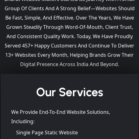
Group Of Clients And A Strong Belief—Websites Should
Be Fast, Simple, And Effective. Over The Years, We Have
Grown Steadily Through Word-Of-Mouth, Client Trust,
And Consistent Quality Work. Today, We Have Proudly
Served 457+ Happy Customers And Continue To Deliver
13+ Websites Every Month, Helping Brands Grow Their
Digital Presence Across India And Beyond.
Our Services
We Provide End-To-End Website Solutions,
Including:
Single Page Static Website