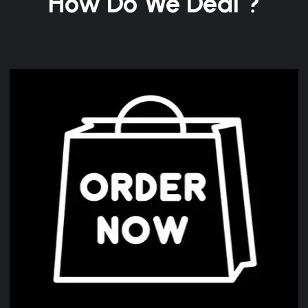
How Do We Deal ?