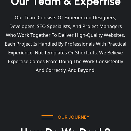
Our Team & Expertise
Our Team Consists Of Experienced Designers,
Developers, SEO Specialists, And Project Managers
Who Work Together To Deliver High-Quality Websites.
Each Project Is Handled By Professionals With Practical
Experience, Not Templates Or Shortcuts. We Believe
Expertise Comes From Doing The Work Consistently
And Correctly. And Beyond.
OUR JOURNEY