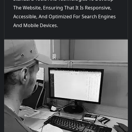
The Website, Ensuring That It Is Responsive,
Accessible, And Optimized For Search Engines
And Mobile Devices.